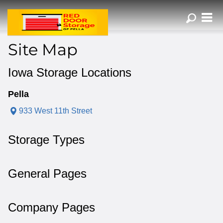
ZIP or City, Sta
Site Map
Iowa Storage Locations
Pella
933 West 11th Street
Storage Types
General Pages
Company Pages