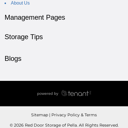
About Us
Management Pages
Storage Tips
Blogs
Sitemap
Privacy Policy & Terms
© 2026 Red Door Storage of Pella. All Rights Reserved.