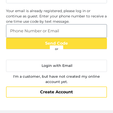
Your email
is already registered, please log in or
continue as guest. Enter your phone number to receive a
one time use code by text message.
Phone Number or Email
Send Code
Login with Email
I'm a customer, but have not created my online
account yet.
Create Account