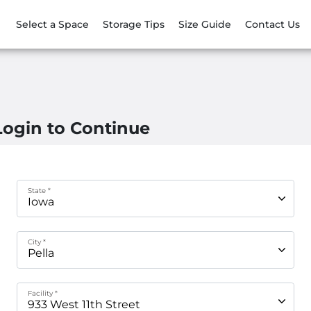
Select a Space
Storage Tips
Size Guide
Contact Us
Login to Continue
State *
City *
Facility *