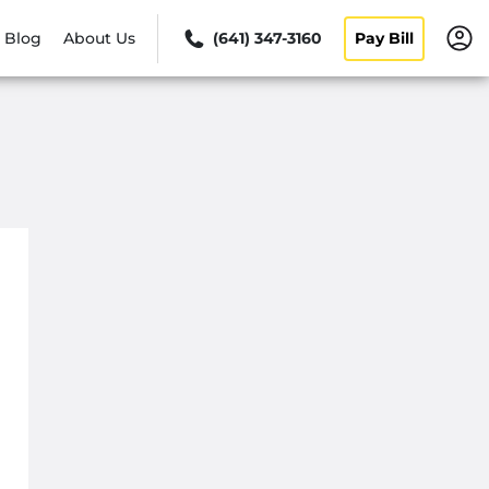
Blog
About Us
(641) 347-3160
Pay Bill